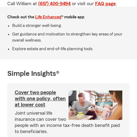
Call William at
(657) 400-9494
or visit our
FAQ page
.
Check out the
Life Enhanced
® mobile app
Build a stronger well-being.
Get guidance and motivation to strengthen key areas of your
overall wellness.
Explore estate and end-of-life planning tools.
Simple Insights®
Cover two people
with one policy, often
at lower cost
Joint universal life
insurance can cover two
people with an income tax-free death benefit paid
to beneficiaries.