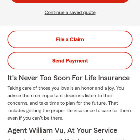
Continue a saved quote
File a Claim
Send Payment
It's Never Too Soon For Life Insurance
Taking care of those you love is an honor and a joy. You
advise them on important decisions listen to their
concerns, and take time to plan for the future. That
includes getting the proper life insurance to care for them
even if you can't be there.
Agent William Vu, At Your Service