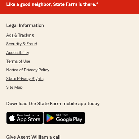
Like a good neighbor, State Farm is there.®
Legal Information
Ads & Tracking
Security & Fraud
Accessibility
Terms of Use
Notice of Privacy Policy
State Privacy Rights
Site Map
Download the State Farm mobile app today
Give Agent William a call