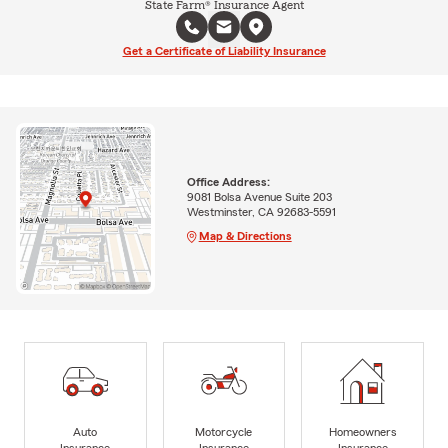
State Farm® Insurance Agent
Get a Certificate of Liability Insurance
Office Address:
9081 Bolsa Avenue Suite 203
Westminster, CA 92683-5591
Map & Directions
Auto
Motorcycle
Homeowners
Insurance
Insurance
Insurance