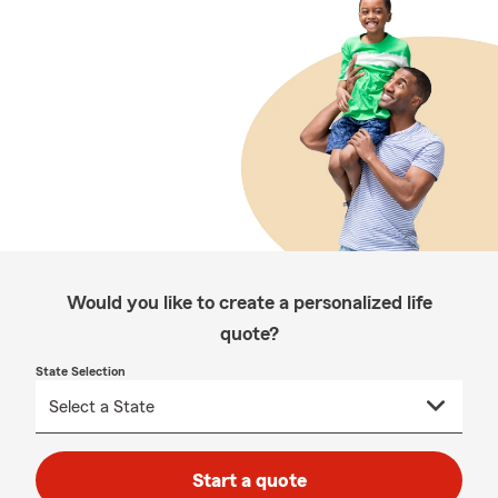
Would you like to create a personalized life
quote?
State Selection
Start a quote