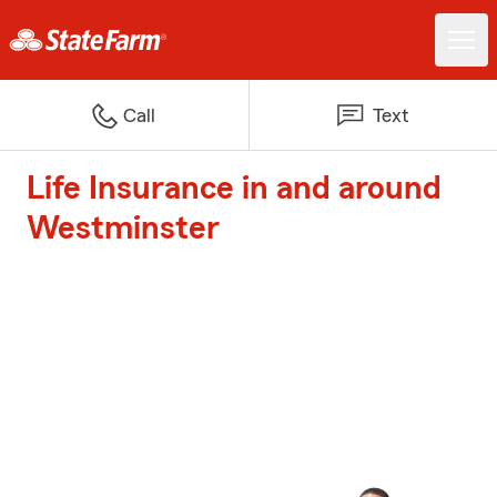
Call
Text
Life Insurance in and around
Westminster