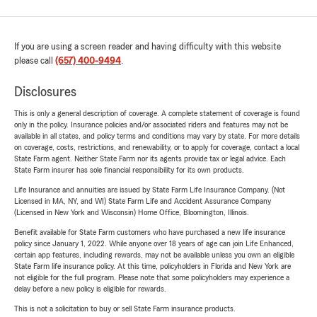
If you are using a screen reader and having difficulty with this website
please call
(657) 400-9494
.
Disclosures
This is only a general description of coverage. A complete statement of coverage is found
only in the policy. Insurance policies and/or associated riders and features may not be
available in all states, and policy terms and conditions may vary by state. For more details
on coverage, costs, restrictions, and renewability, or to apply for coverage, contact a local
State Farm agent. Neither State Farm nor its agents provide tax or legal advice. Each
State Farm insurer has sole financial responsibility for its own products.
Life Insurance and annuities are issued by State Farm Life Insurance Company. (Not
Licensed in MA, NY, and WI) State Farm Life and Accident Assurance Company
(Licensed in New York and Wisconsin) Home Office, Bloomington, Illinois.
Benefit available for State Farm customers who have purchased a new life insurance
policy since January 1, 2022. While anyone over 18 years of age can join Life Enhanced,
certain app features, including rewards, may not be available unless you own an eligible
State Farm life insurance policy. At this time, policyholders in Florida and New York are
not eligible for the full program. Please note that some policyholders may experience a
delay before a new policy is eligible for rewards.
This is not a solicitation to buy or sell State Farm insurance products.