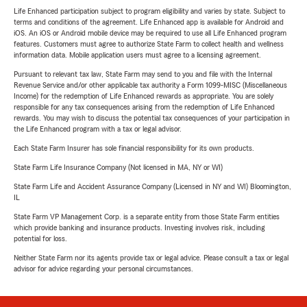
Life Enhanced participation subject to program eligibility and varies by state. Subject to
terms and conditions of the agreement. Life Enhanced app is available for Android and
iOS. An iOS or Android mobile device may be required to use all Life Enhanced program
features. Customers must agree to authorize State Farm to collect health and wellness
information data. Mobile application users must agree to a licensing agreement.
Pursuant to relevant tax law, State Farm may send to you and file with the Internal
Revenue Service and/or other applicable tax authority a Form 1099-MISC (Miscellaneous
Income) for the redemption of Life Enhanced rewards as appropriate. You are solely
responsible for any tax consequences arising from the redemption of Life Enhanced
rewards. You may wish to discuss the potential tax consequences of your participation in
the Life Enhanced program with a tax or legal advisor.
Each State Farm Insurer has sole financial responsibility for its own products.
State Farm Life Insurance Company (Not licensed in MA, NY or WI)
State Farm Life and Accident Assurance Company (Licensed in NY and WI) Bloomington,
IL
State Farm VP Management Corp. is a separate entity from those State Farm entities
which provide banking and insurance products. Investing involves risk, including
potential for loss.
Neither State Farm nor its agents provide tax or legal advice. Please consult a tax or legal
advisor for advice regarding your personal circumstances.