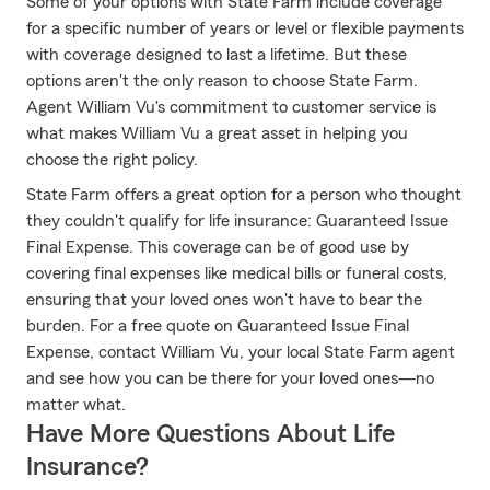
Some of your options with State Farm include coverage
for a specific number of years or level or flexible payments
with coverage designed to last a lifetime. But these
options aren't the only reason to choose State Farm.
Agent William Vu's commitment to customer service is
what makes William Vu a great asset in helping you
choose the right policy.
State Farm offers a great option for a person who thought
they couldn't qualify for life insurance: Guaranteed Issue
Final Expense. This coverage can be of good use by
covering final expenses like medical bills or funeral costs,
ensuring that your loved ones won't have to bear the
burden. For a free quote on Guaranteed Issue Final
Expense, contact William Vu, your local State Farm agent
and see how you can be there for your loved ones—no
matter what.
Have More Questions About Life
Insurance?