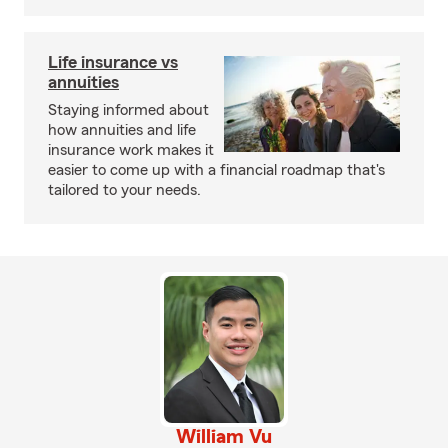
Life insurance vs
annuities
Staying informed about
how annuities and life
insurance work makes it
easier to come up with a financial roadmap that's
tailored to your needs.
William Vu