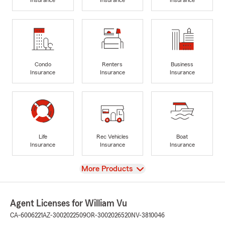
Condo
Renters
Business
Insurance
Insurance
Insurance
Life
Rec Vehicles
Boat
Insurance
Insurance
Insurance
View
More Products
Agent Licenses for William Vu
CA-6006221
AZ-3002022509
OR-3002026520
NV-3810046