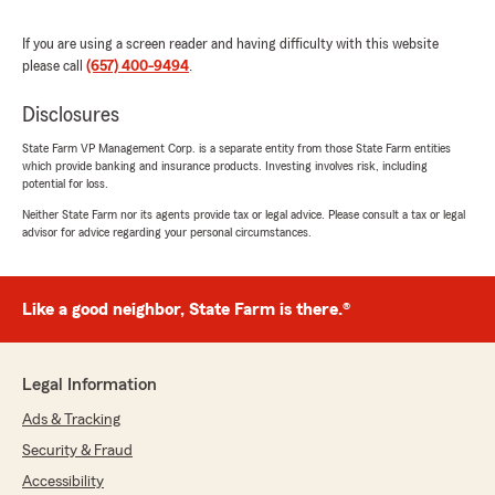
procesarse y enviarse por parte de State
Farm. También verifiqué de mi lado que sí
If you are using a screen reader and having difficulty with this website
hicimos la cancelación total y que tu
please call
(657) 400-9494
.
reembolso completo fue enviado por correo a
ti"
Disclosures
State Farm VP Management Corp. is a separate entity from those State Farm entities
which provide banking and insurance products. Investing involves risk, including
potential for loss.
Mariluz M. Bernabe
Neither State Farm nor its agents provide tax or legal advice. Please consult a tax or legal
April 28, 2026
advisor for advice regarding your personal circumstances.
5
out of
5
rating by Mariluz M. Bernabe
"Jenny and william were very patient with me
Like a good neighbor, State Farm is there.®
throughout the process, they go above and
beyond with customer service"
Legal Information
We responded:
"We appreciate your review, Mariluz. We are
Ads & Tracking
so happy that you had such a wonderful
Security & Fraud
experience with State Farm Agent William
Accessibility
Vu’s Team here in Westminster ! "