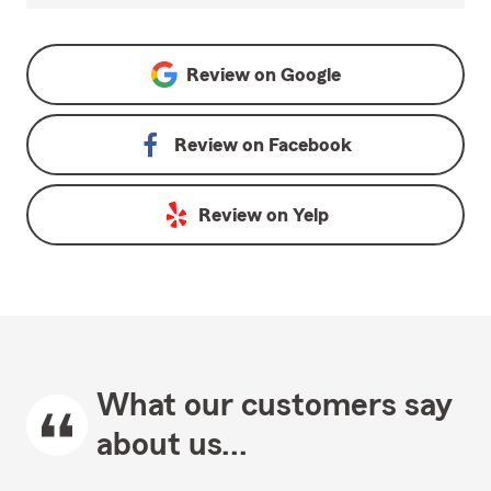
Review on
Google
Review on
Facebook
Review on
Yelp
What our customers say
about us...