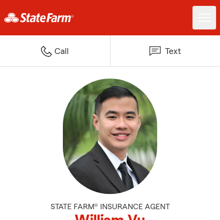
Call
Text
STATE FARM® INSURANCE AGENT