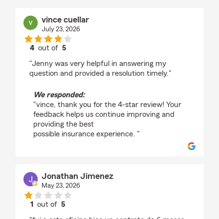
vince cuellar
July 23, 2026
4
out of
5
rating by vince cuellar
"Jenny was very helpful in answering my
question and provided a resolution timely."
We responded:
"vince, thank you for the 4-star review! Your
feedback helps us continue improving and
providing the best
possible insurance experience. "
Jonathan Jimenez
May 23, 2026
1
out of
5
rating by Jonathan Jimenez