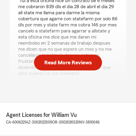
"fui a esta oficina hice un contrato de 6 meses
me cobraron 839 dls el dia 28 de abril el dia 29
all state me llama para darme la misma
cobertura que agarre con statefarm por solo 86
dls por mes y state farm me cobra 146 por mes
cancelo a statefarm para agarrar a allstate y
esta oficina me dice que me daran mi
reembolso en 2 semanas de trabajo despues
me dicen que no que espere un mes y no me
cancelaron la poliza la dejaron activa es
frustante ver que te mienten en la cara
Read More Reviews
diciendo una cosa y en realidad hacen lo que
ellos quieren no son honestos"
We responded:
"Hola Jonathan, me disculpo, pero revisé el
incidente y no pudimos enviar la cancelación
como se solicitó porque teníamos que
esperar a que la póliza fuera emitida para
Agent Licenses for William Vu
poder cancelarla (5 días hábiles). Después de
CA-6006221
AZ-3002022509
OR-3002026520
NV-3810046
eso, enviamos una cancelación total (flat
cancellation) y State Farm enviará un
cheque; eso tarda entre 7 y 14 días hábiles en