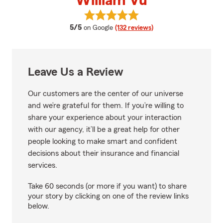
William Vu
View William Vu's reviews on Goo
average rating
5/5
on Google
(132 reviews)
Leave Us a Review
Our customers are the center of our universe
and we’re grateful for them. If you’re willing to
share your experience about your interaction
with our agency, it’ll be a great help for other
people looking to make smart and confident
decisions about their insurance and financial
services.
Take 60 seconds (or more if you want) to share
your story by clicking on one of the review links
below.